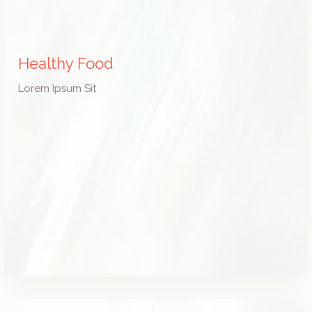
Healthy Food
Lorem Ipsum Sit