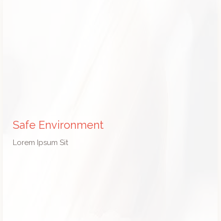
Safe Environment
Lorem Ipsum Sit