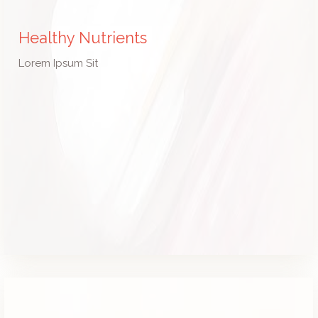
Healthy Nutrients
Lorem Ipsum Sit