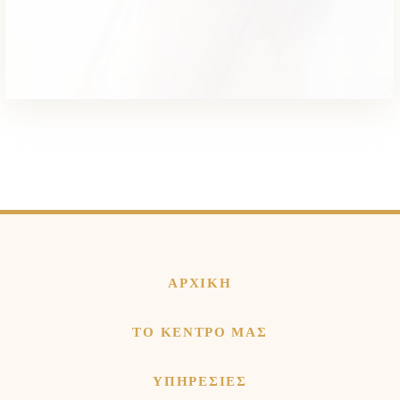
ΑΡΧΙΚΗ
ΤΟ ΚΕΝΤΡΟ ΜΑΣ
ΥΠΗΡΕΣΙΕΣ