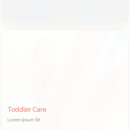
Toddler Care
Lorem Ipsum Sit