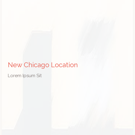
New Chicago Location
Lorem Ipsum Sit