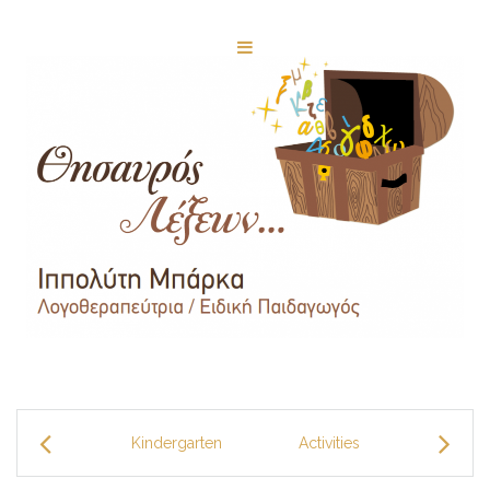
Kindergarten
Activities
Facilitie