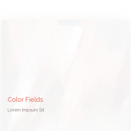
Color Fields
Lorem Impsum Sit